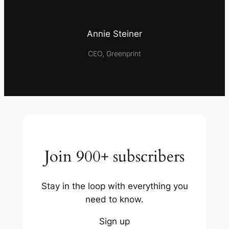
Annie Steiner
CEO, Greenprint
Join 900+ subscribers
Stay in the loop with everything you
need to know.
Sign up