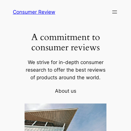
Skip
Consumer Review
to
content
A commitment to
consumer reviews
We strive for in-depth consumer
research to offer the best reviews
of products around the world.
About us