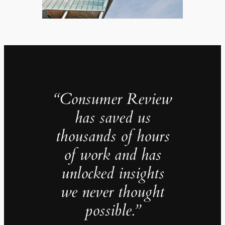
“Consumer Review
has saved us
thousands of hours
of work and has
unlocked insights
we never thought
possible.”